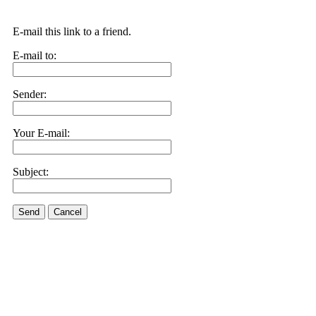
E-mail this link to a friend.
E-mail to:
Sender:
Your E-mail:
Subject:
Send
Cancel