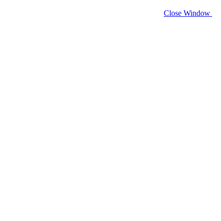
Close Window