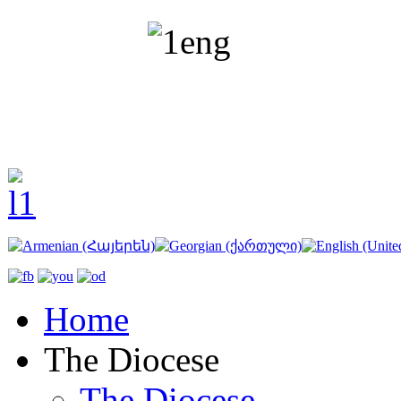
Home
The Diocese
The Diocese