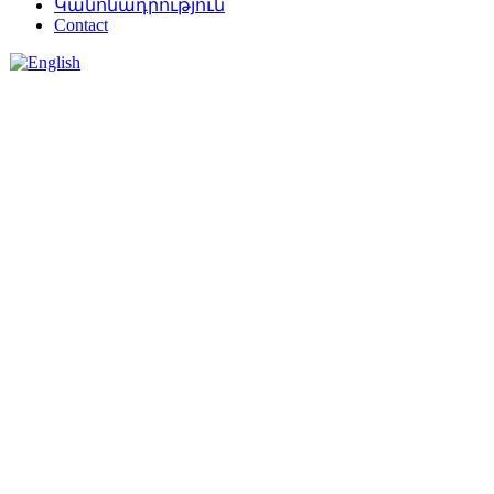
Կանոնադրություն
Contact