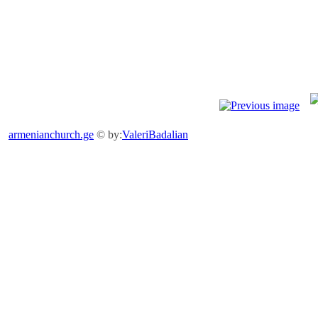
armenianchurch.ge
© by:
ValeriBadalian