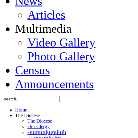
News
Articles
Multimedia
Video Gallery
Photo Gallery
Census
Announcements
Home
The Diocese
The Diocese
Our Clergy
Կառավարման