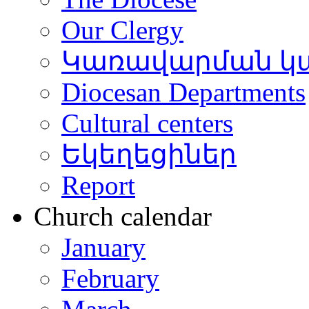
Our Clergy
Կառավարման կ
Diocesan Departments
Cultural centers
Եկեղեցիներ
Report
Church calendar
January
February