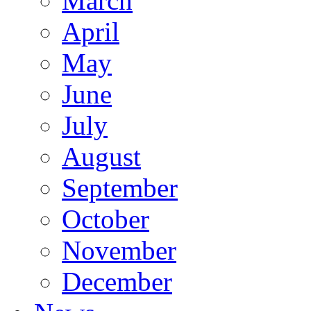
March
April
May
June
July
August
September
October
November
December