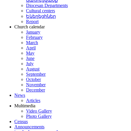
կառուցվածք
Diocesan Departments
Cultural centers
Եկեղեցիներ
Report
Church calendar
January
February
March
April
May
June
July
August
September
October
November
December
News
Articles
Multimedia
Video Gallery
Photo Gallery
Census
Announcements