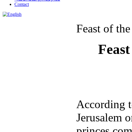
Contact
Feast of th
Feast
According to
Jerusalem o
princes com