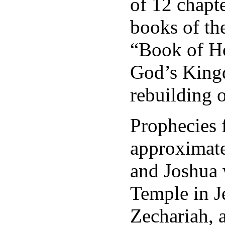
of 12 chapte
books of the
“Book of Ho
God’s Kingd
rebuilding 
Prophecies 
approximat
and Joshua 
Temple in Je
Zechariah, a