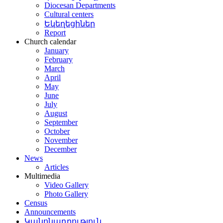
Diocesan Departments
Cultural centers
Եկեղեցիներ
Report
Church calendar
January
February
March
April
May
June
July
August
September
October
November
December
News
Articles
Multimedia
Video Gallery
Photo Gallery
Census
Announcements
Կանոնադրություն