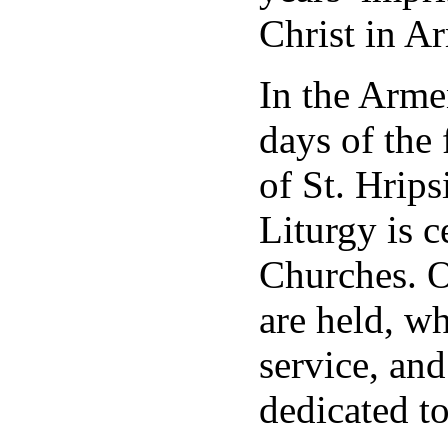
Christ in A
In the Arme
days of the
of St. Hrip
Liturgy is c
Churches. O
are held, wh
service, an
dedicated to