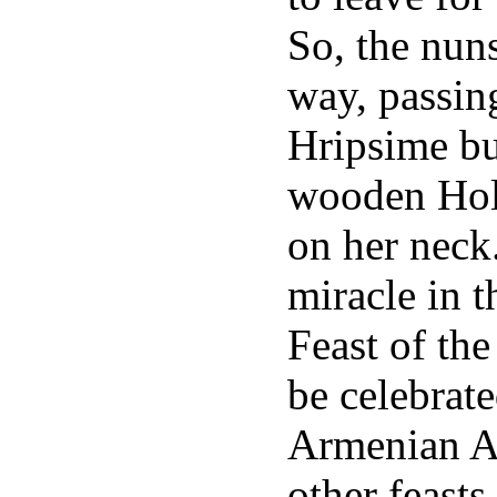
So, the nun
way, passin
Hripsime bur
wooden Hol
on her neck
miracle in t
Feast of the
be celebrate
Armenian Ap
other feasts