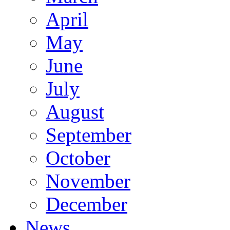
April
May
June
July
August
September
October
November
December
News