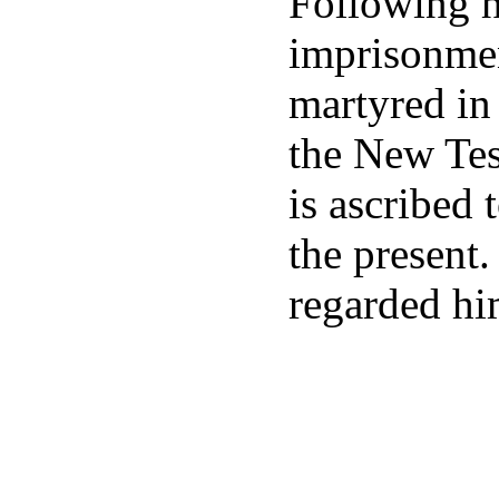
Following hi
imprisonmen
martyred in
the New Tes
is ascribed 
the present
regarded hi