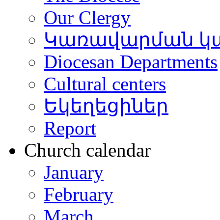
Our Clergy
Կառավարման կ
Diocesan Departments
Cultural centers
Եկեղեցիներ
Report
Church calendar
January
February
March