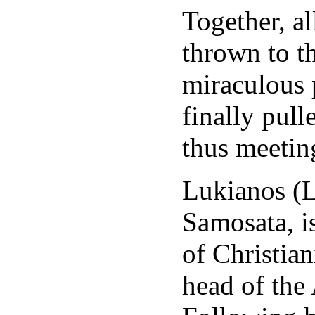
Together, al
thrown to t
miraculous 
finally pul
thus meeting
Lukianos (L
Samosata, i
of Christia
head of the