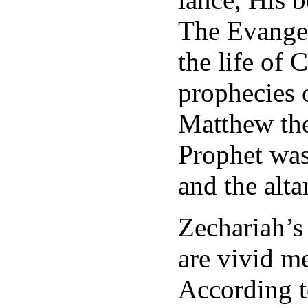
The Evangeli
the life of 
prophecies 
Matthew the
Prophet wa
and the alt
Zechariah’s
are vivid me
According t