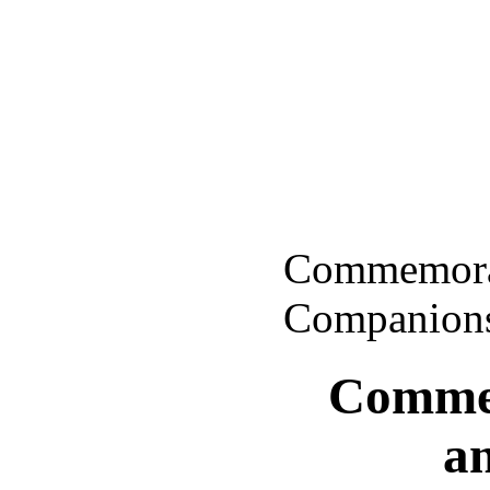
Commemorat
Companion
Commem
a