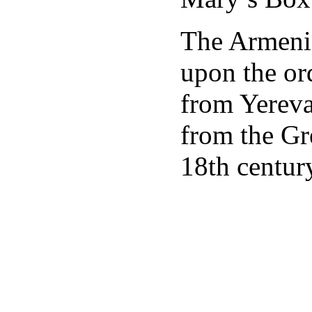
The Armenia
upon the or
from Yereva
from the Gr
18th centur