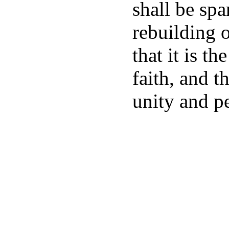
shall be spa
rebuilding o
that it is th
faith, and t
unity and p