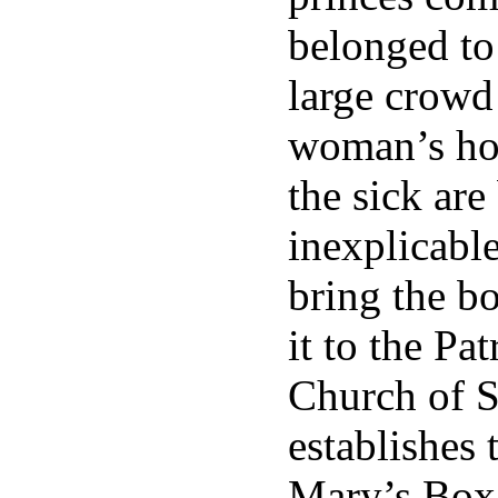
belonged to 
large crowd 
woman’s hou
the sick are
inexplicabl
bring the b
it to the Pa
Church of S
establishes 
Mary’s Box