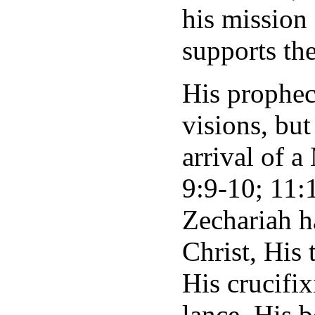
his mission
supports th
His propheci
visions, but
arrival of a
9:9-10; 11:1
Zechariah h
Christ, His 
His crucifix
lance, His be