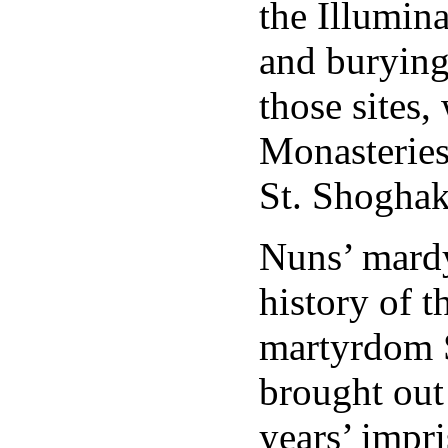
the Illumina
and burying 
those sites,
Monasteries
St. Shoghak
Nuns’ mardy
history of t
martyrdom S
brought out 
years’ impri