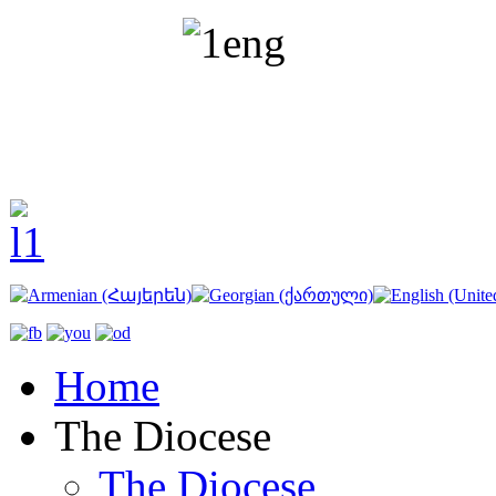
Home
The Diocese
The Diocese