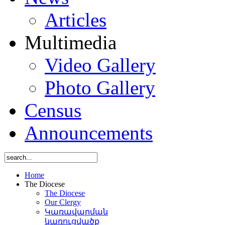
Articles
Multimedia
Video Gallery
Photo Gallery
Census
Announcements
Home
The Diocese
The Diocese
Our Clergy
Կառավարման
կառուցվածք