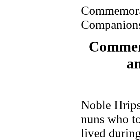
Commemorat
Companion
Commemo
a
Noble Hrips
nuns who to
lived during