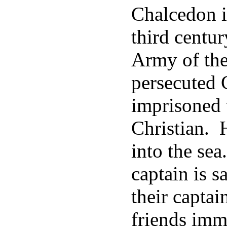
Chalcedon i
third centur
Army of the
persecuted C
imprisoned 
Christian. 
into the sea
captain is 
their captai
friends imm