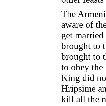
The Armeni
aware of the
get married
brought to 
brought to 
to obey the
King did no
Hripsime an
kill all the