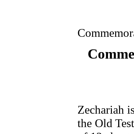
Commemorat
Commem
Zechariah i
the Old Tes