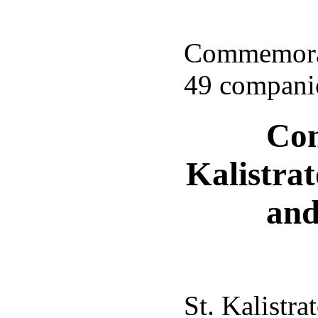
Commemorati
49 companio
Com
Kalistra
and
St. Kalistra