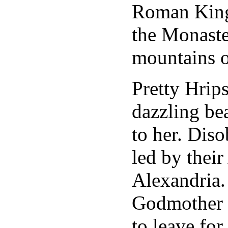
Roman King 
the Monaster
mountains 
Pretty Hrip
dazzling be
to her. Diso
led by thei
Alexandria.
Godmother a
to leave for