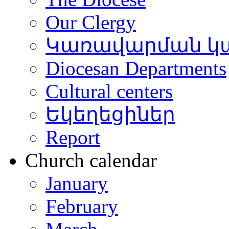
Our Clergy
Կառավարման կ
Diocesan Departments
Cultural centers
Եկեղեցիներ
Report
Church calendar
January
February