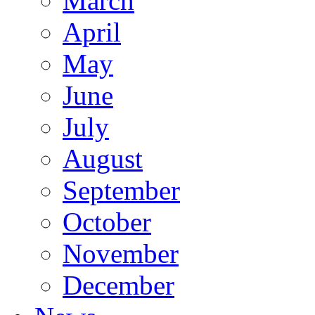
March
April
May
June
July
August
September
October
November
December