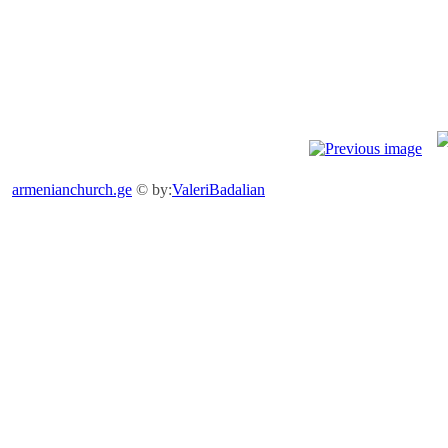
armenianchurch.ge
© by:
ValeriBadalian