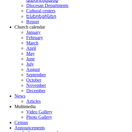
կառուցվածք
Diocesan Departments
Cultural centers
Եկեղեցիներ
Report
Church calendar
January
February
March
April
May
June
July
August
September
October
November
December
News
Articles
Multimedia
Video Gallery
Photo Gallery
Census
Announcements