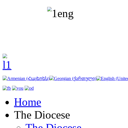
Home
The Diocese
The Diocese