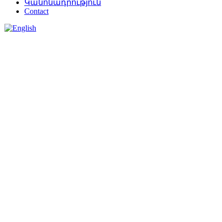
Կանոնադրություն
Contact