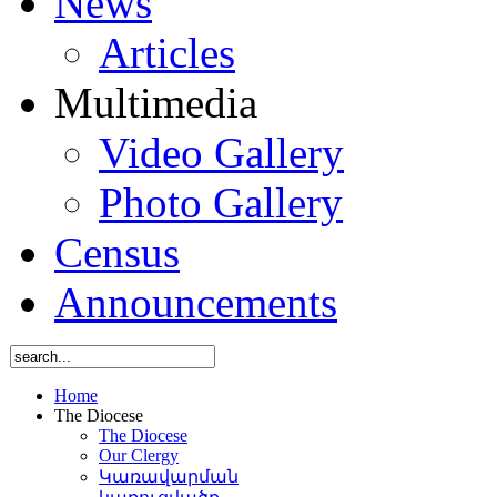
News
Articles
Multimedia
Video Gallery
Photo Gallery
Census
Announcements
Home
The Diocese
The Diocese
Our Clergy
Կառավարման