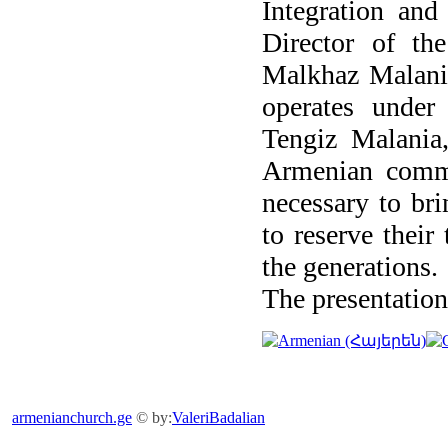
Integration and
Director of th
Malkhaz Malania
operates under
Tengiz Malania,
Armenian commun
necessary to bri
to reserve their
the generations.
The presentation
armenianchurch.ge
© by:
ValeriBadalian