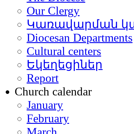
Our Clergy
Կառավարման կ
Diocesan Departments
Cultural centers
Եկեղեցիներ
Report
Church calendar
January
February
March