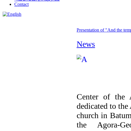
Contact
Presentation of "And the tem
News
Center of the 
dedicated to the
church in Batumi
the Agora-Ge