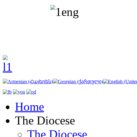
Home
The Diocese
The Diocese