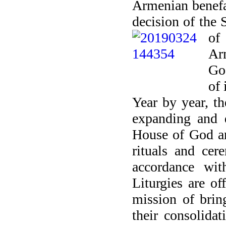
Armenian benefa
decision of the
of
Ar
God
of 
Year by year, th
expanding and d
House of God and
rituals and ce
accordance wit
Liturgies are of
mission of brin
their consolidat