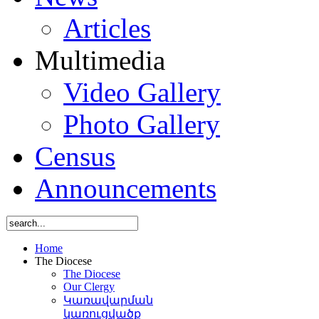
Articles
Multimedia
Video Gallery
Photo Gallery
Census
Announcements
Home
The Diocese
The Diocese
Our Clergy
Կառավարման
կառուցվածք