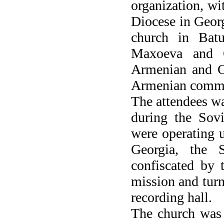
organization, wi
Diocese in Georg
church in Batu
Maxoeva and 
Armenian and Ge
Armenian commun
The attendees wat
during the Sovi
were operating 
Georgia, the 
confiscated by t
mission and turn
recording hall.
The church was 