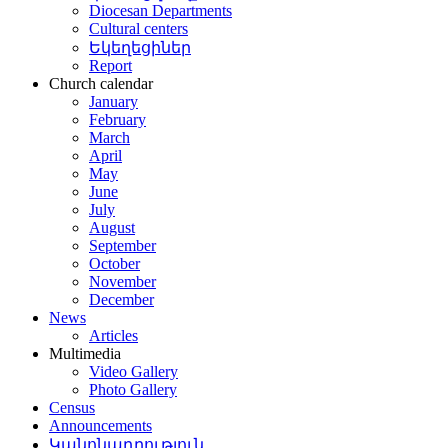
Diocesan Departments
Cultural centers
Եկեղեցիներ
Report
Church calendar
January
February
March
April
May
June
July
August
September
October
November
December
News
Articles
Multimedia
Video Gallery
Photo Gallery
Census
Announcements
Կանոնադրություն