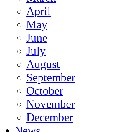
April
May
June
July
August
September
October
November
December
News