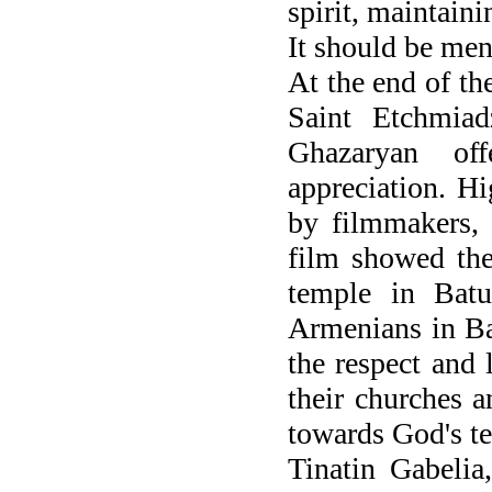
spirit, maintaini
It should be men
At the end of the
Saint Etchmiad
Ghazaryan of
appreciation. H
by filmmakers, 
film showed the
temple in Batu
Armenians in Bat
the respect and
their churches 
towards God's t
Tinatin Gabelia