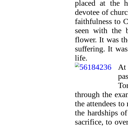
placed at the h
devotee of chur
faithfulness to 
seen with the 
flower. It was t
suffering. It wa
life.
At
pa
To
through the exa
the attendees to 
the hardships of
sacrifice, to ov