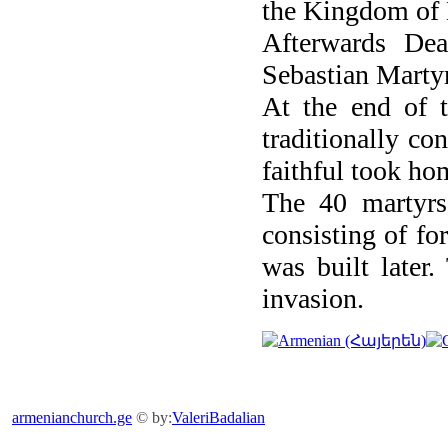
the Kingdom of
Afterwards De
Sebastian Martyr
At the end of th
traditionally co
faithful took ho
The 40 martyrs'
consisting of fo
was built later
invasion.
armenianchurch.ge
© by:
ValeriBadalian