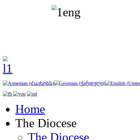
Home
The Diocese
The Diocese