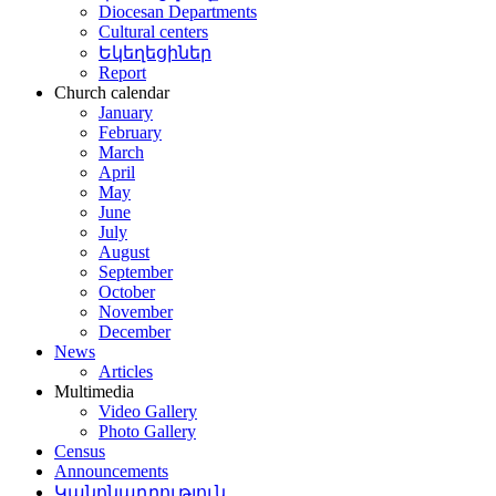
Diocesan Departments
Cultural centers
Եկեղեցիներ
Report
Church calendar
January
February
March
April
May
June
July
August
September
October
November
December
News
Articles
Multimedia
Video Gallery
Photo Gallery
Census
Announcements
Կանոնադրություն