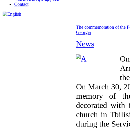
Contact
The commemoration of the Fo
Georgia
News
On
Ar
the
On March 30, 20
memory of the
decorated with 
church in Tbilis
during the Servi