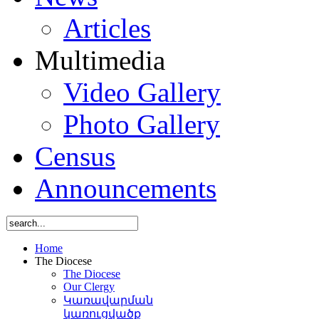
Articles
Multimedia
Video Gallery
Photo Gallery
Census
Announcements
Home
The Diocese
The Diocese
Our Clergy
Կառավարման
կառուցվածք