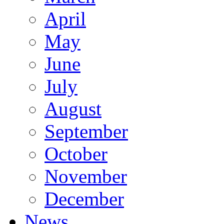
April
May
June
July
August
September
October
November
December
News