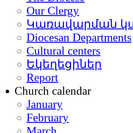
Our Clergy
Կառավարման կ
Diocesan Departments
Cultural centers
Եկեղեցիներ
Report
Church calendar
January
February
March