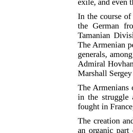
exile, and even 
In the course o
the German fro
Tamanian Divisi
The Armenian pe
generals, among
Admiral Hovhan
Marshall Serge
The Armenians o
in the struggle
fought in France
The creation an
an organic part 