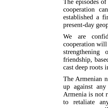
The episodes of
cooperation ca
established a f
present-day geopo
We are confid
cooperation will
strengthening 
friendship, bas
cast deep roots i
The Armenian na
up against any
Armenia is not ri
to retaliate a