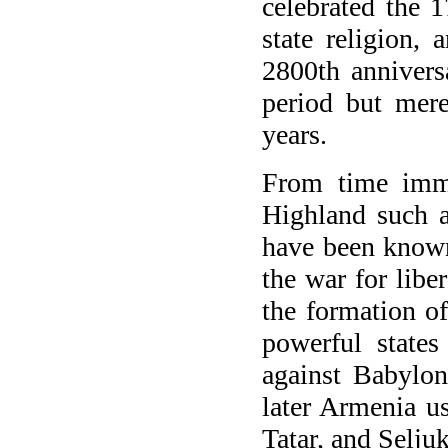
celebrated the 1
state religion, 
2800th anniversa
period but mere
years.
From time imme
Highland such a
have been known 
the war for libe
the formation o
powerful states
against Babylo
later Armenia u
Tatar, and Selju