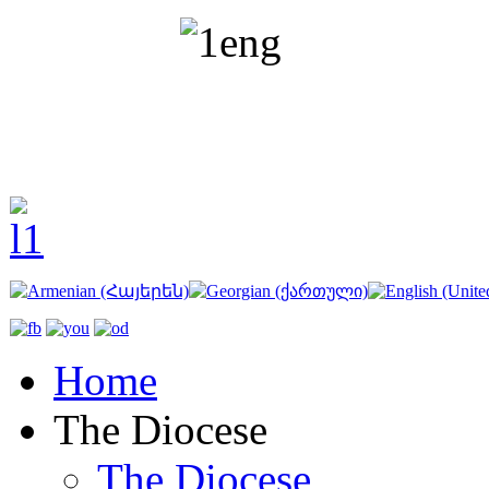
Home
The Diocese
The Diocese