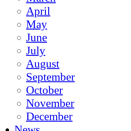
April
May
June
July
August
September
October
November
December
News