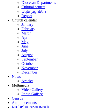
Diocesan Departments
Cultural centers
Եկեղեցիներ
Report
Church calendar
January
February
March
April
May
June
July
August
September
October
November
December
News
Articles
Multimedia
Video Gallery
Photo Gallery
Census
Announcements
Կանոնադրություն