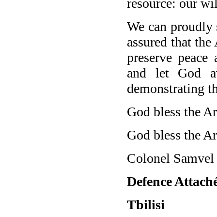
resource: our will
We can proudly s
assured that the
preserve peace 
and let God a
demonstrating the
God bless the A
God bless the Ar
Colonel Samvel
Defence Attaché
Tbilisi