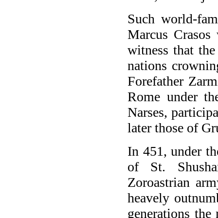
Such world-famo
Marcus Crasos w
witness that the
nations crownin
Forefather Zarmi
Rome under the
Narses, particip
later those of G
In 451, under th
of St. Shusha
Zoroastrian arm
heavely outnumb
generations the 