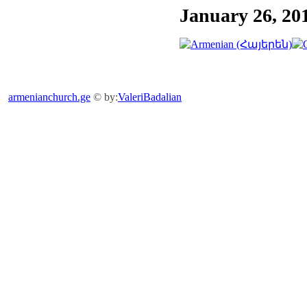
January 26, 20
armenianchurch.ge
© by:
ValeriBadalian