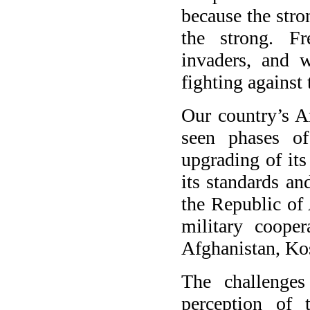
because the stro
the strong. Fr
invaders, and 
fighting against 
Our country’s A
seen phases of
upgrading of its
its standards an
the Republic of 
military cooper
Afghanistan, Ko
The challenges
perception of 