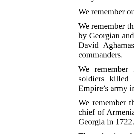
We remember ou
We remember the
by Georgian and
David Aghamas
commanders.
We remember m
soldiers killed
Empire’s army i
We remember the
chief of Armenia
Georgia in 172