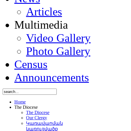
Articles
Multimedia
Video Gallery
Photo Gallery
Census
Announcements
Home
The Diocese
The Diocese
Our Clergy
Կառավարման
կառուցվածք