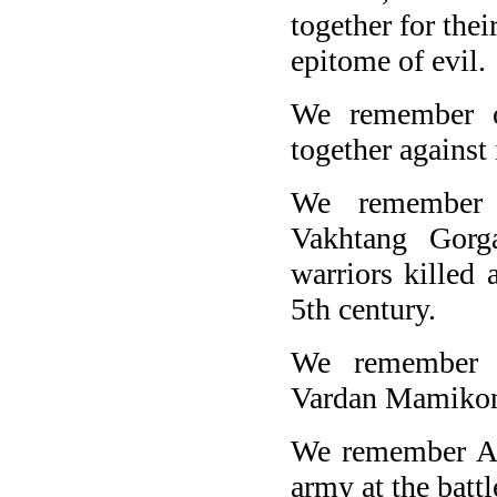
together for thei
epitome of evil.
We remember o
together against
We remember 
Vakhtang Gorg
warriors killed 
5th century.
We remember A
Vardan Mamikoni
We remember Ar
army at the batt