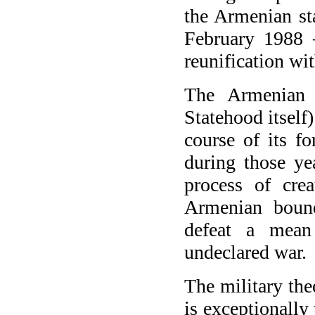
the Armenian st
February 1988 –
reunification w
The Armenian 
Statehood itself)
course of its f
during those ye
process of cre
Armenian boun
defeat a mean
undeclared war.
The military the
is exceptionally