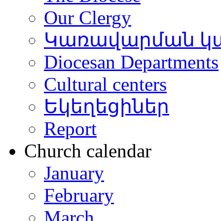
Our Clergy
Կառավարման կ
Diocesan Departments
Cultural centers
Եկեղեցիներ
Report
Church calendar
January
February
March