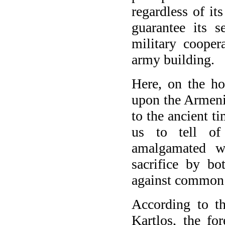
regardless of i
guarantee its s
military cooper
army building.
Here, on the hos
upon the Armeni
to the ancient t
us to tell of
amalgamated wi
sacrifice by bo
against common 
According to t
Kartlos, the fo