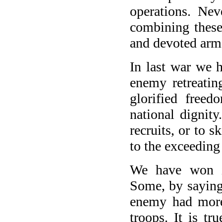
operations. Nev
combining these
and devoted arme
In last war we 
enemy retreatin
glorified free
national dignit
recruits, or to 
to the exceedin
We have won in
Some, by saying 
enemy had more
troops. It is tr