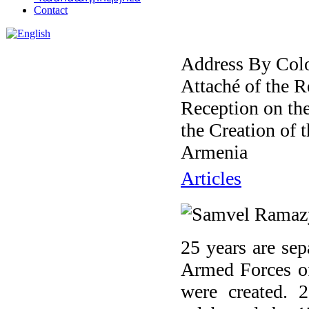
Contact
Address By Col
Attaché of the R
Reception on th
the Creation of 
Armenia
Articles
25 years are se
Armed Forces of
were created. 2