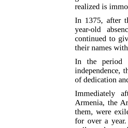
realized is immor
In 1375, after 
year-old abse
continued to giv
their names with
In the period 
independence, t
of dedication and
Immediately af
Armenia, the Ar
them, were exil
for over a year