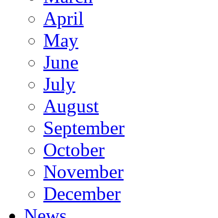
April
May
June
July
August
September
October
November
December
News