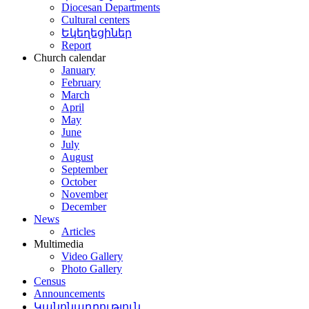
Diocesan Departments
Cultural centers
Եկեղեցիներ
Report
Church calendar
January
February
March
April
May
June
July
August
September
October
November
December
News
Articles
Multimedia
Video Gallery
Photo Gallery
Census
Announcements
Կանոնադրություն