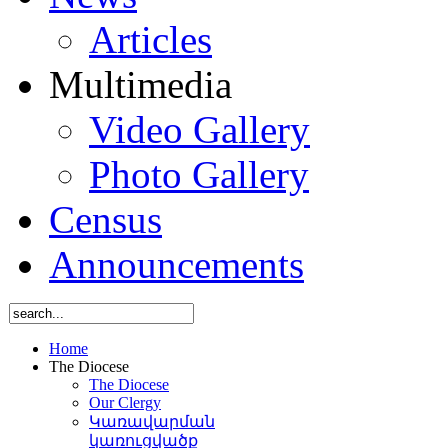
Articles
Multimedia
Video Gallery
Photo Gallery
Census
Announcements
Home
The Diocese
The Diocese
Our Clergy
Կառավարման
կառուցվածք