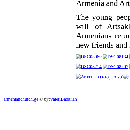
Armenia and Art
The young peopl
will of Artsa
Armenians retu
new friends and 
armenianchurch.ge
© by:
ValeriBadalian