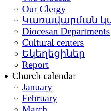
Our Clergy
Կառավարման կ
Diocesan Departments
Cultural centers
Եկեղեցիներ
Report
Church calendar
January
February
March