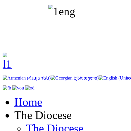
Home
The Diocese
The Diocese