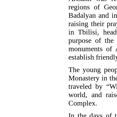
regions of Geor
Badalyan and in
raising their p
in Tbilisi, he
purpose of the 
monuments of A
establish friendl
The young peopl
Monastery in th
traveled by “Wi
world, and rai
Complex.
In the days of 