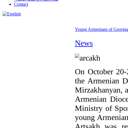
Contact
Young Armenians of Georgia 
News
On October 20-2
the Armenian D
Mirzakhanyan, at
Armenian Dioces
Ministry of Spo
young Armenians
Artsakh was re