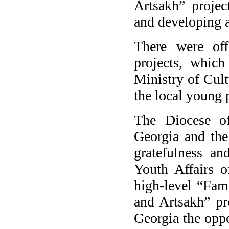
Artsakh” projec
and developing a
There were off
projects, which
Ministry of Cult
the local young 
The Diocese o
Georgia and the
gratefulness an
Youth Affairs o
high-level “Fami
and Artsakh” pr
Georgia the oppo