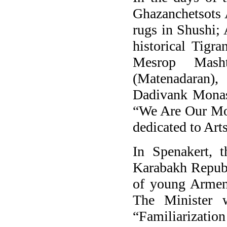
Ghazanchetsots
rugs in Shushi;
historical Tigr
Mesrop Masht
(Matenadaran)
Dadivank Monast
“We Are Our Mou
dedicated to Art
In Spenakert, t
Karabakh Republ
of young Armeni
The Minister 
“Familiarizati