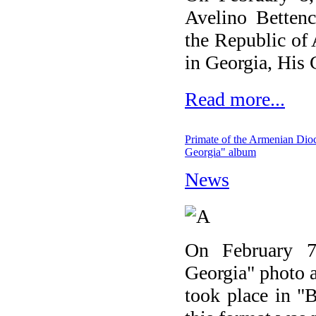
Avelino Bettenc
the Republic of
in Georgia, His
Read more...
Primate of the Armenian Dioce
Georgia" album
News
On February 7,
Georgia" photo a
took place in "B