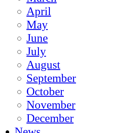
April
May
June
July
August
September
October
November
December
News