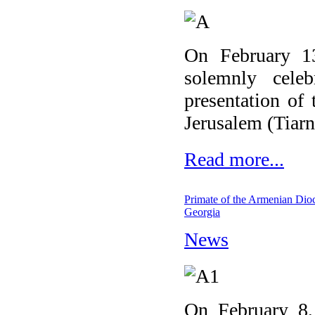
On February 1
solemnly cele
presentation of
Jerusalem (Tiarn'
Read more...
Primate of the Armenian Dioc
Georgia
News
On February 8, 