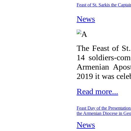
Feast of St. Sarkis the Capta
News
The Feast of St.
14 soldiers-com
Armenian Apost
2019 it was cele
Read more...
Feast Day of the Presentation
the Armenian Diocese in Geo
News