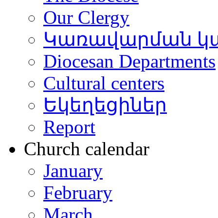
Our Clergy
Կառավարման կ
Diocesan Departments
Cultural centers
Եկեղեցիներ
Report
Church calendar
January
February
March