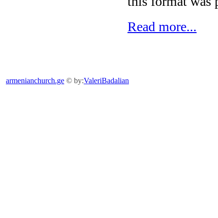
this format was p
Read more...
armenianchurch.ge
© by:
ValeriBadalian