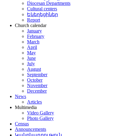
Diocesan Departments
Cultural centers
Եկեղեցիներ
Report
Church calendar
January
February
March
April
May
June
July
August
September
October
November
December
News
Articles
Multimedia
Video Gallery
Photo Gallery
Census
Announcements
Կանոնադրություն