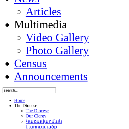
Articles
Multimedia
Video Gallery
Photo Gallery
Census
Announcements
Home
The Diocese
The Diocese
Our Clergy
Կառավարման
կառուցվածք