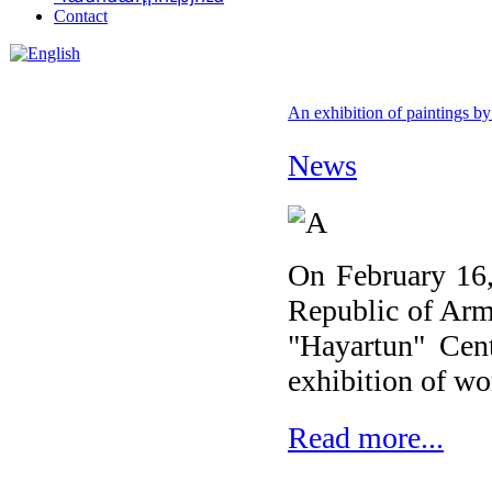
Contact
An exhibition of paintings by
News
On February 16, 
Republic of Arm
"Hayartun" Cent
exhibition of w
Read more...