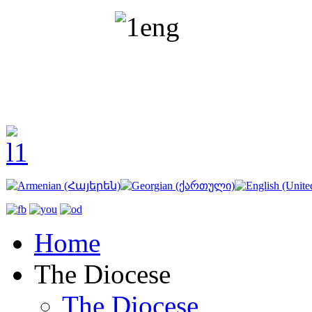
Home
The Diocese
The Diocese