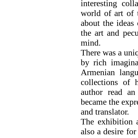
interesting col
world of art of 
about the ideas 
the art and pec
mind.
There was a uniq
by rich imagina
Armenian langu
collections of
author read an
became the expre
and translator.
The exhibition 
also a desire for