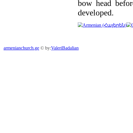
bow head before
developed.
armenianchurch.ge
© by:
ValeriBadalian