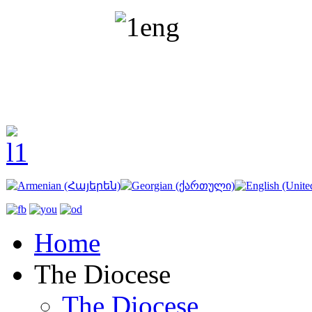
Home
The Diocese
The Diocese