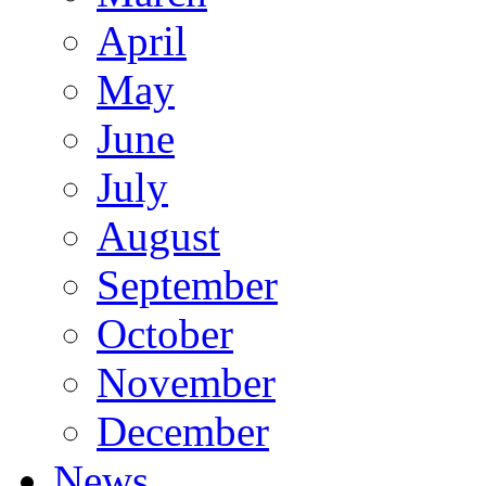
April
May
June
July
August
September
October
November
December
News