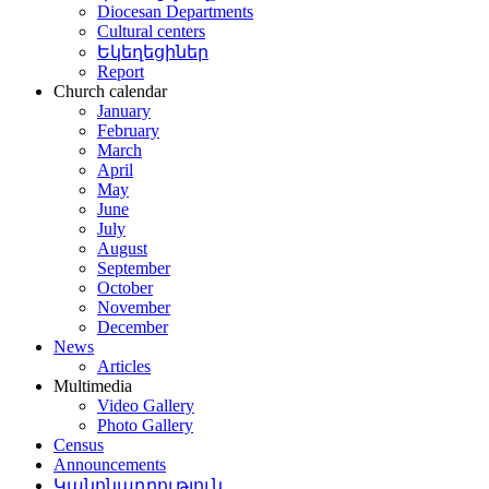
Diocesan Departments
Cultural centers
Եկեղեցիներ
Report
Church calendar
January
February
March
April
May
June
July
August
September
October
November
December
News
Articles
Multimedia
Video Gallery
Photo Gallery
Census
Announcements
Կանոնադրություն