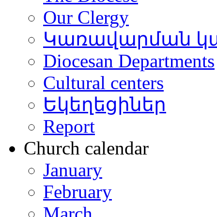
Our Clergy
Կառավարման կ
Diocesan Departments
Cultural centers
Եկեղեցիներ
Report
Church calendar
January
February
March