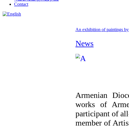
Contact
An exhibition of paintings by
News
Armenian Dioce
works of Arme
participant of al
member of Artis