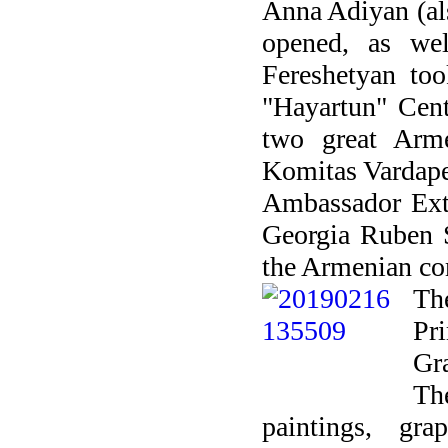
Anna Adiyan (al
opened, as we
Fereshetyan too
"Hayartun" Cent
two great Arm
Komitas Vardapet
Ambassador Extr
Georgia Ruben 
the Armenian co
Th
Pr
Gr
Th
paintings, gr