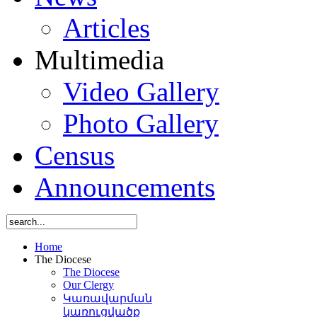
Articles
Multimedia
Video Gallery
Photo Gallery
Census
Announcements
Home
The Diocese
The Diocese
Our Clergy
Կառավարման
կառուցվածք