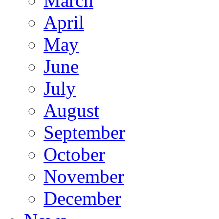
March
April
May
June
July
August
September
October
November
December