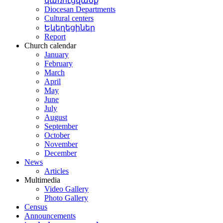
կառուցվածք
Diocesan Departments
Cultural centers
Եկեղեցիներ
Report
Church calendar
January
February
March
April
May
June
July
August
September
October
November
December
News
Articles
Multimedia
Video Gallery
Photo Gallery
Census
Announcements