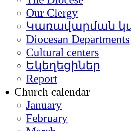
Our Clergy
Կառավարման կ
Diocesan Departments
Cultural centers
Եկեղեցիներ
Report
Church calendar
January
February