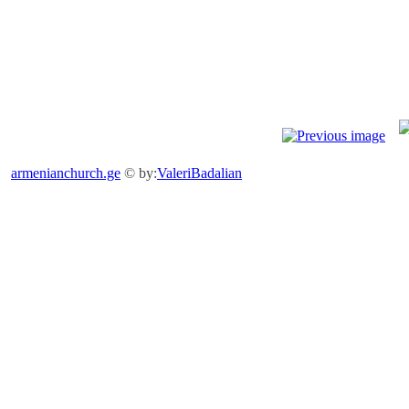
armenianchurch.ge
© by:
ValeriBadalian