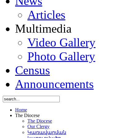
News
Articles
Multimedia
Video Gallery
Photo Gallery
Census
Announcements
Home
The Diocese
The Diocese
Our Clergy
Կառավարման