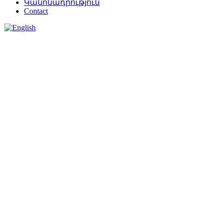
Կանոնադրություն
Contact