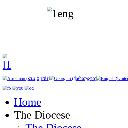
Home
The Diocese
The Diocese